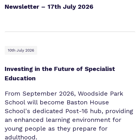
Newsletter – 17th July 2026
10th July 2026
Investing in the Future of Specialist
Education
From September 2026, Woodside Park
School will become Baston House
School's dedicated Post-16 hub, providing
an enhanced learning environment for
young people as they prepare for
adulthood.