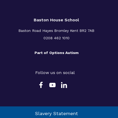
Baston House School
Baston Road Hayes Bromley Kent BR2 7AB
0208 462 1010
Part of
Options Autism
Follow us on social
Slavery Statement