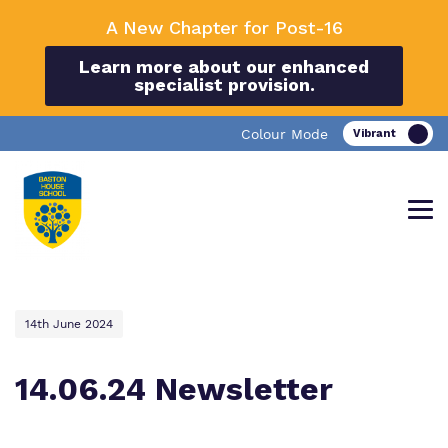
A New Chapter for Post-16
Learn more about our enhanced
specialist provision.
Colour Mode
14th June 2024
Find out more about Baston House
Our work and how it helps.
Making a real difference.
School.
14.06.24 Newsletter
Education
Important information