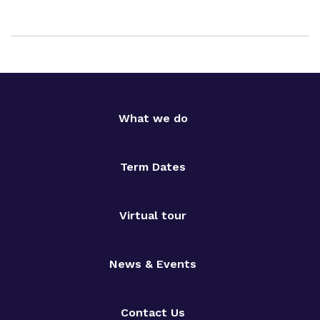
What we do
Term Dates
Virtual tour
News & Events
Contact Us