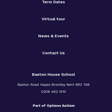
Term Dates
Virtual tour
News & Events
Contact Us
Baston House School
Baston Road Hayes Bromley Kent BR2 7AB
0208 462 1010
Part of
Options Autism