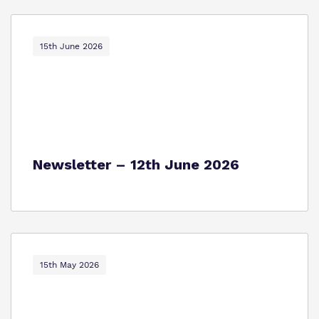
15th June 2026
Newsletter – 12th June 2026
15th May 2026