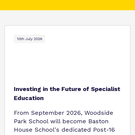
What we do
Clinical therapy
Referrals and Admissions
Our team
Careers
Work for us
10th July 2026
Safeguarding
Proprietor
Policies
Virtual tour
Investing in the Future of Specialist
Education
From September 2026, Woodside
Park School will become Baston
House School's dedicated Post-16