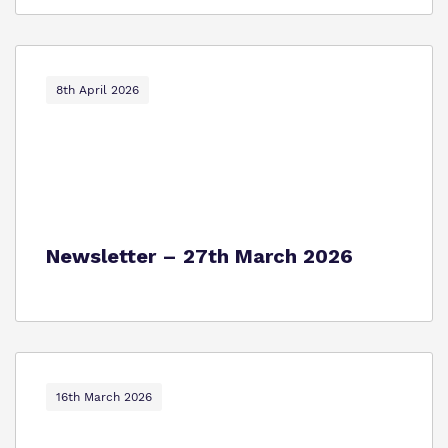
8th April 2026
Newsletter – 27th March 2026
16th March 2026