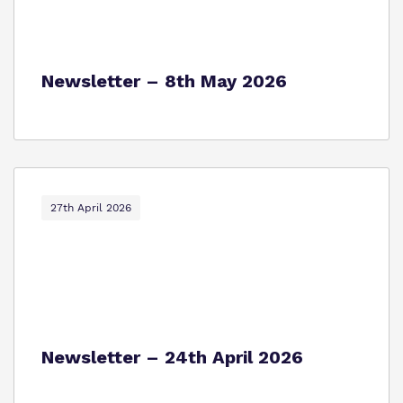
Newsletter – 8th May 2026
27th April 2026
Newsletter – 24th April 2026