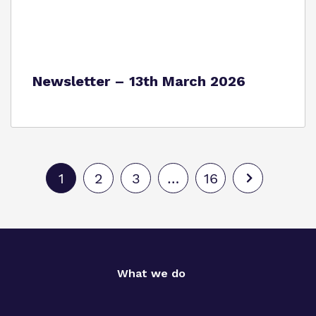
Newsletter – 13th March 2026
1
2
3
…
16
What we do