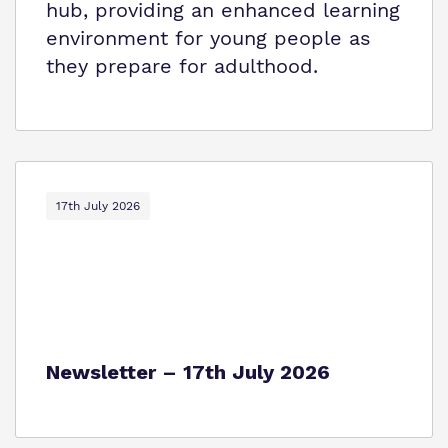
hub, providing an enhanced learning
environment for young people as
they prepare for adulthood.
17th July 2026
Newsletter – 17th July 2026