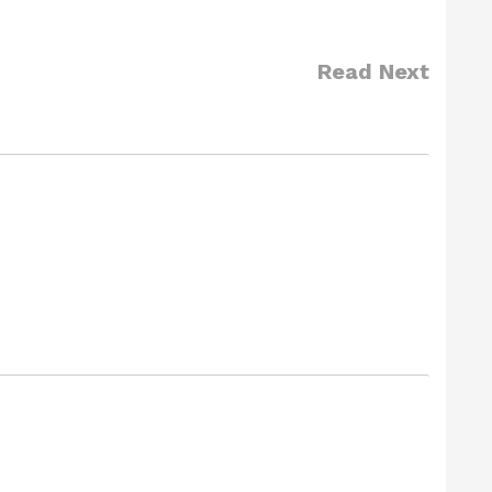
Read Next