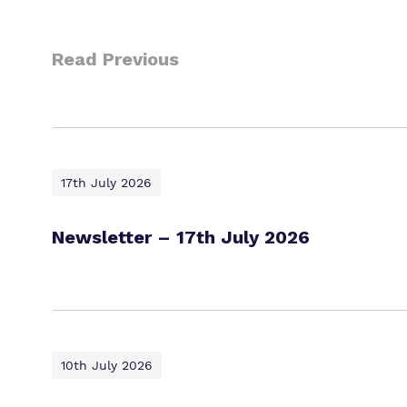
Read Previous
17th July 2026
Newsletter – 17th July 2026
10th July 2026