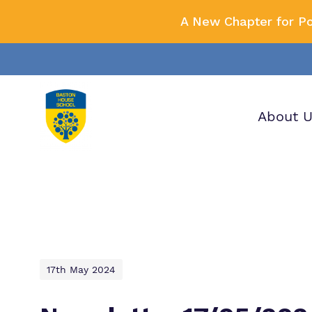
A New Chapter for P
About 
Our wo
Making 
F
it helps
a
H
17th May 2024