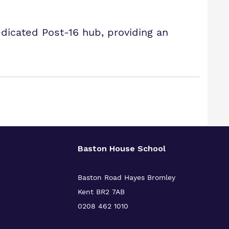
icated Post-16 hub, providing an
Baston House School
Baston Road Hayes Bromley
Kent BR2 7AB
0208 462 1010