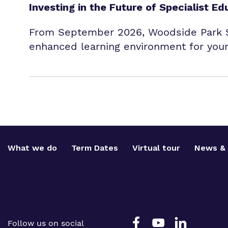
Investing in the Future of Specialist Ed
From September 2026, Woodside Park Sc
enhanced learning environment for youn
What we do
Term Dates
Virtual tour
News & 
Follow us on social