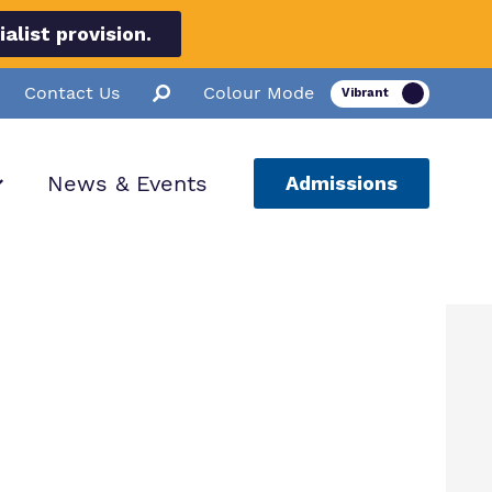
list provision.
Contact Us
Colour Mode
News & Events
Admissions
ion
ssions