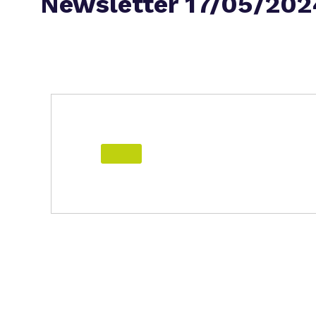
Newsletter 17/05/202