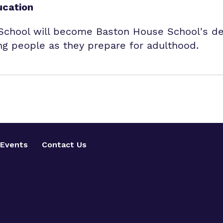
ucation
hool will become Baston House School's ded
g people as they prepare for adulthood.
Events
Contact Us