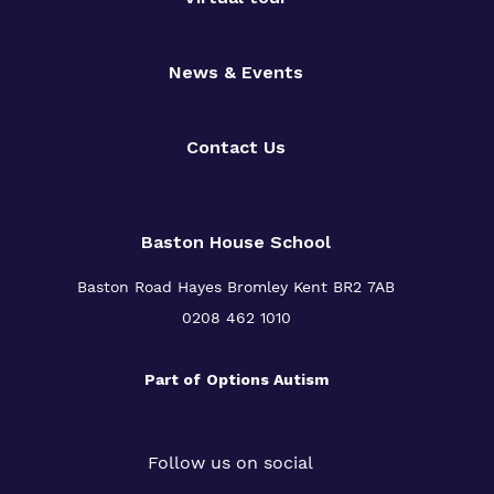
News & Events
Contact Us
Baston House School
Baston Road Hayes Bromley Kent BR2 7AB
0208 462 1010
Part of
Options Autism
Follow us on social