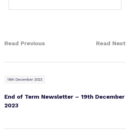
Read Previous
Read Next
19th December 2023
End of Term Newsletter – 19th December
2023