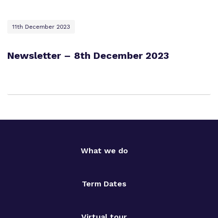
11th December 2023
Newsletter – 8th December 2023
What we do
Term Dates
Virtual tour