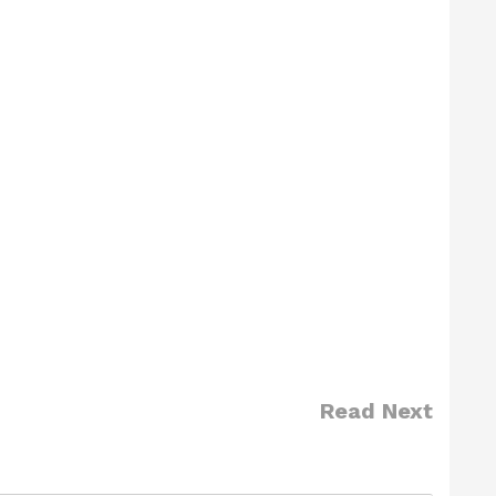
Read Next