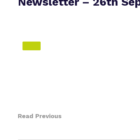
Newsletter – 26th Se
Read Previous