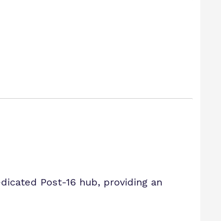
icated Post-16 hub, providing an