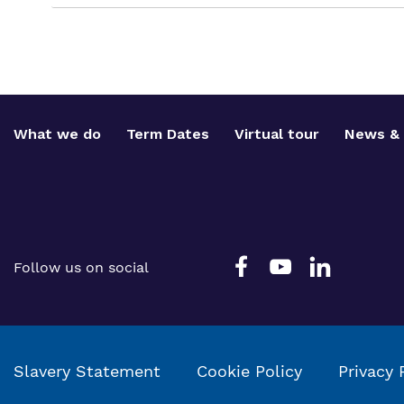
What we do
Term Dates
Virtual tour
News & 
Follow us on social
Slavery Statement
Cookie Policy
Privacy 