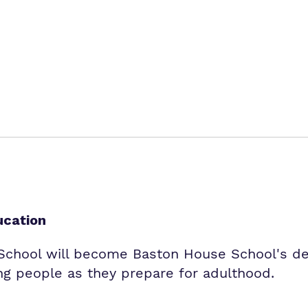
ucation
hool will become Baston House School's ded
g people as they prepare for adulthood.