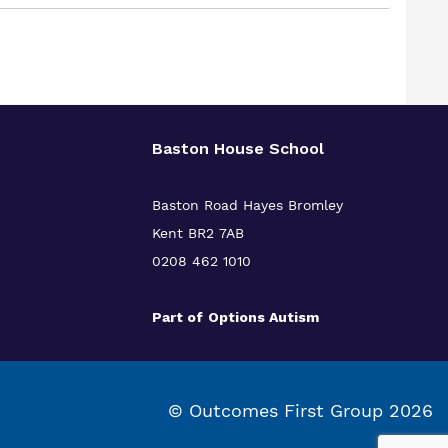
Baston House School
Baston Road Hayes Bromley
Kent BR2 7AB
0208 462 1010
Part of
Options Autism
© Outcomes First Group 2026