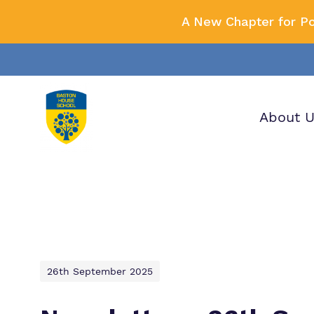
A New Chapter for P
About 
Our wo
Making 
F
it helps
a
H
26th September 2025