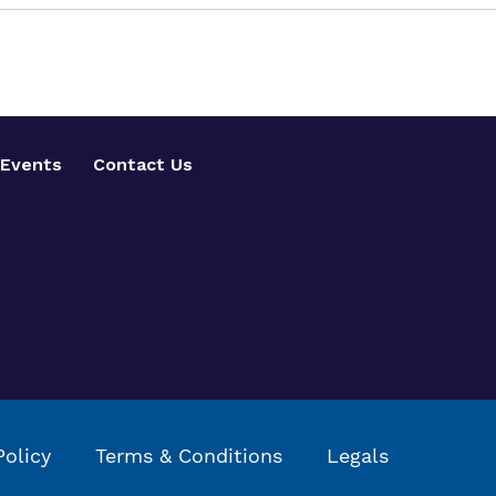
Events
Contact Us
Policy
Terms & Conditions
Legals