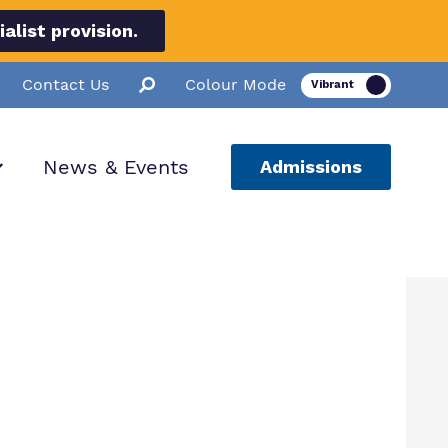
list provision.
Contact Us
Colour Mode
News & Events
Admissions
ion
ssions