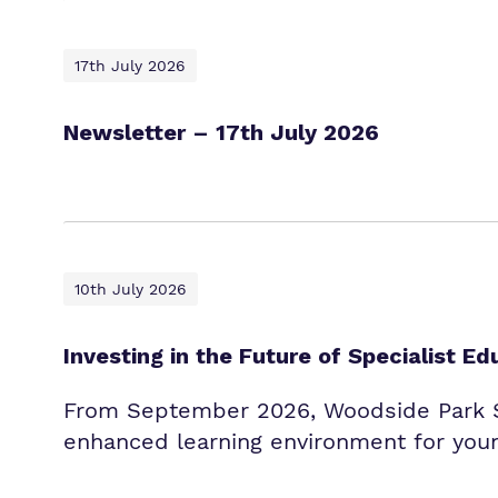
17th July 2026
Newsletter – 17th July 2026
10th July 2026
Investing in the Future of Specialist Ed
From September 2026, Woodside Park Sc
enhanced learning environment for youn