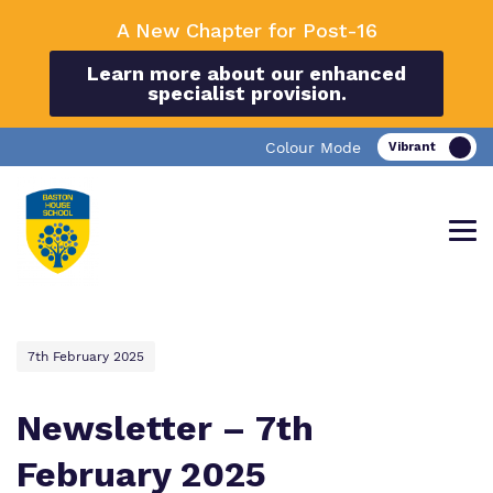
A New Chapter for Post-16
Learn more about our enhanced
specialist provision.
Colour Mode
7th February 2025
Find out more about Baston House
Our work and how it helps.
Making a real difference.
School.
Newsletter – 7th
February 2025
Education
Important information