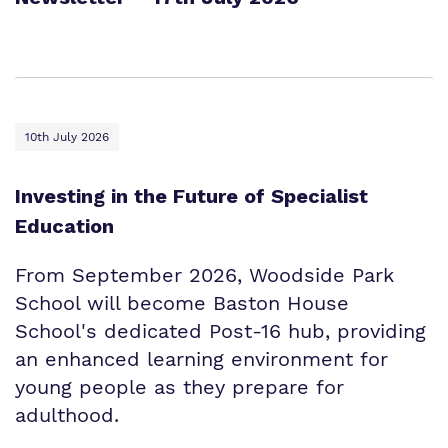
10th July 2026
Investing in the Future of Specialist
Education
From September 2026, Woodside Park
School will become Baston House
School's dedicated Post-16 hub, providing
an enhanced learning environment for
young people as they prepare for
adulthood.