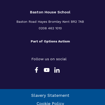
Baston House School
Baston Road Hayes Bromley Kent BR2 7AB
0208 462 1010
Part of
Options Autism
Follow us on social
Slavery Statement
Cookie Policy