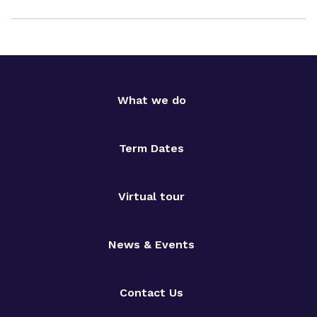
What we do
Term Dates
Virtual tour
News & Events
Contact Us