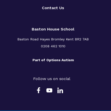
Contact Us
Baston House School
Baston Road Hayes Bromley Kent BR2 7AB
0208 462 1010
Part of
Options Autism
Follow us on social