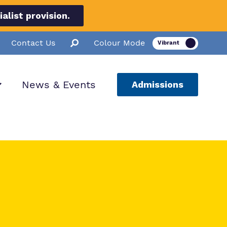
list provision.
Contact Us
Colour Mode
News & Events
Admissions
ion
ssions