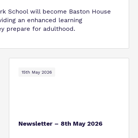
k School will become Baston House
viding an enhanced learning
y prepare for adulthood.
15th May 2026
Newsletter – 8th May 2026