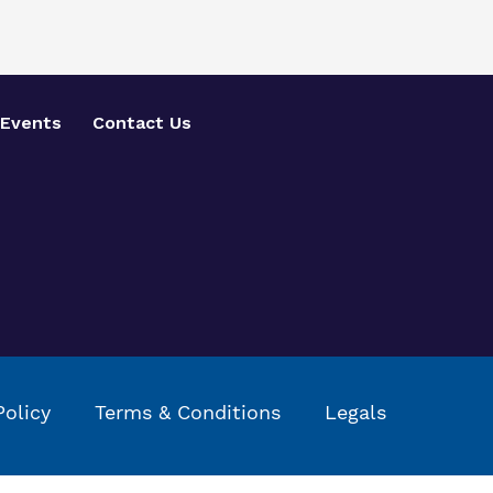
Events
Contact Us
Policy
Terms & Conditions
Legals