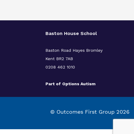
Baston House School
Baston Road Hayes Bromley
Kent BR2 7AB
0208 462 1010
Part of
Options Autism
© Outcomes First Group 2026