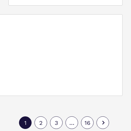
1
2
3
…
16