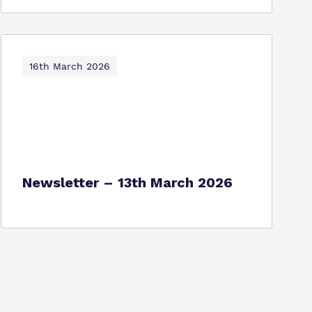
16th March 2026
Newsletter – 13th March 2026