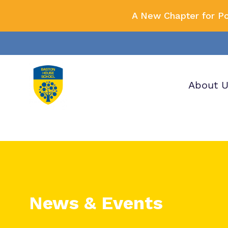
A New Chapter for P
About 
Our wo
Making 
F
it helps
a
H
News & Events