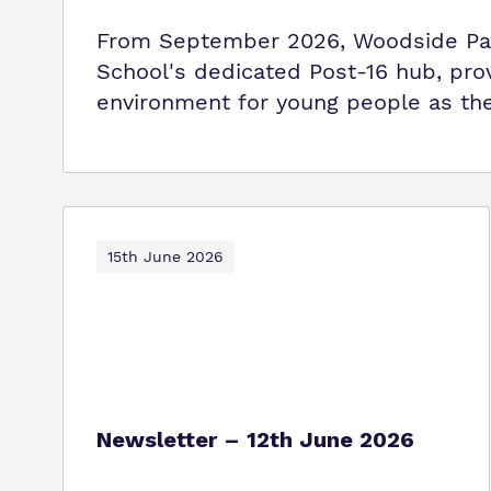
From September 2026, Woodside Par
School's dedicated Post-16 hub, pro
environment for young people as the
15th June 2026
Newsletter – 12th June 2026