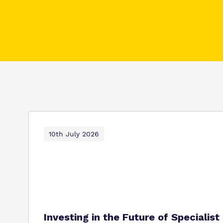
10th July 2026
Investing in the Future of Specialis