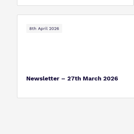
8th April 2026
Newsletter – 27th March 2026