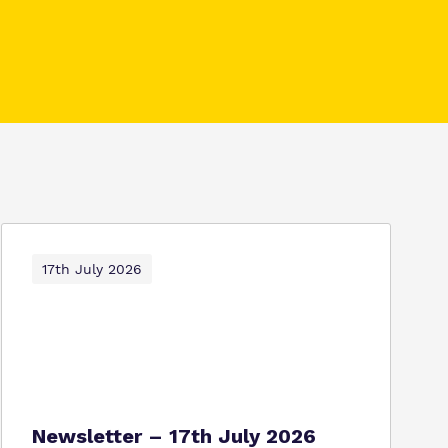
17th July 2026
Newsletter – 17th July 2026