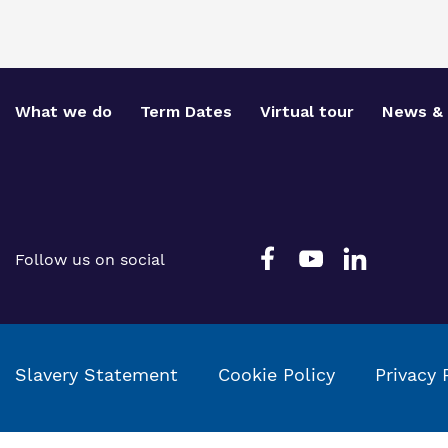
What we do
Term Dates
Virtual tour
News & 
Follow us on social
Slavery Statement
Cookie Policy
Privacy 