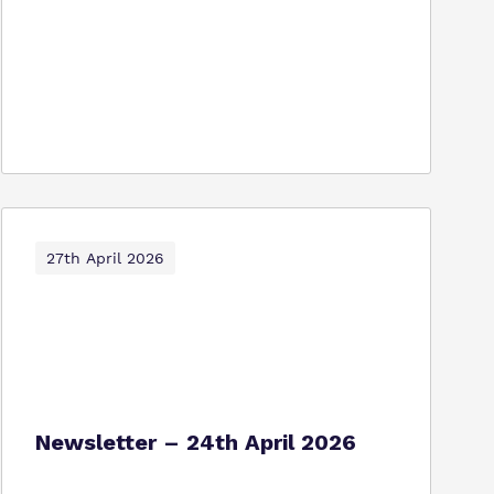
27th April 2026
Newsletter – 24th April 2026