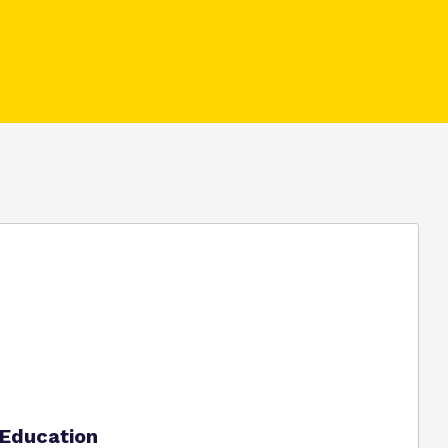
Policies
Virtual tour
t Education